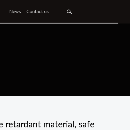
News
Contact us
 retardant material, safe