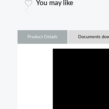
You may like
Product Details
Documents dow