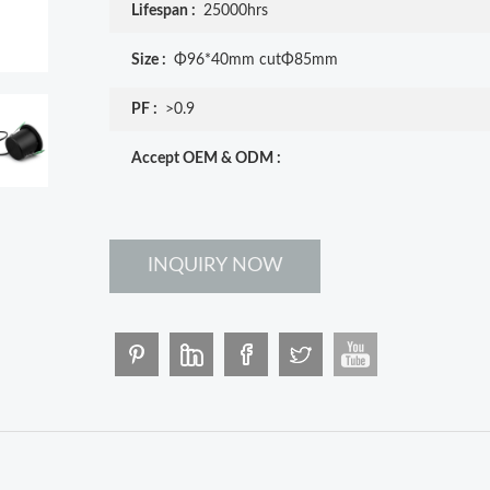
Lifespan :
25000hrs
Size :
Φ96*40mm cutΦ85mm
PF :
>0.9
Accept OEM & ODM :
INQUIRY NOW