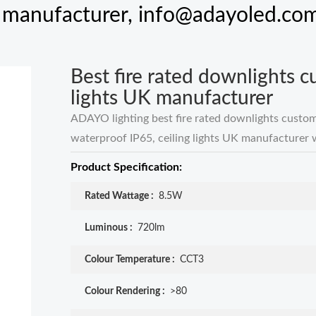
K manufacturer,
info@adayoled.co
Best fire rated downlights 
lights UK manufacturer
ADAYO lighting best fire rated downlights custo
waterproof IP65, ceiling lights UK manufacturer 
Product Specification:
Rated Wattage :
8.5W
Luminous :
720lm
Colour Temperature :
CCT3
Colour Rendering :
>80