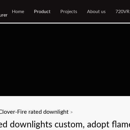
Home
Product
Projects
About us
720VR
urer
Clover-Fire rated downlight
>
ed downlights custom, adopt flame