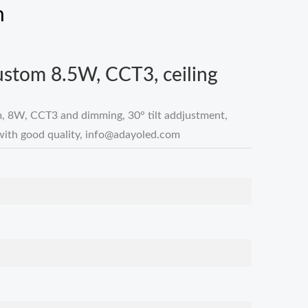
m
custom 8.5W, CCT3, ceiling
m, 8W, CCT3 and dimming, 30° tilt addjustment,
with good quality,
info@adayoled.com