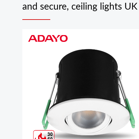
and secure, ceiling lights U