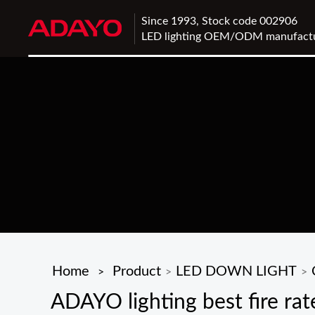
Since 1993, Stock code 002906
LED lighting OEM/ODM manufact
Home
Product
LED DOWN LIGHT
>
>
>
ADAYO lighting best fire rat