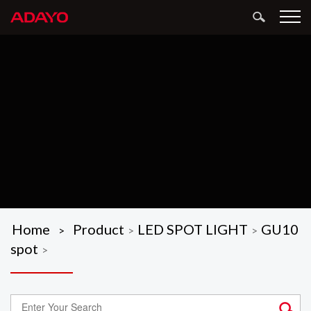
Home
Product
LED SPOT LIGHT
GU10
>
>
>
spot
>