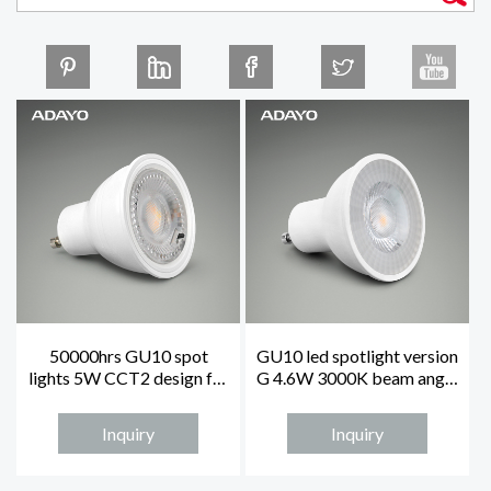
50000hrs GU10 spot
GU10 led spotlight version
lights 5W CCT2 design for
G 4.6W 3000K beam angle
sealed place
38°
Inquiry
Inquiry