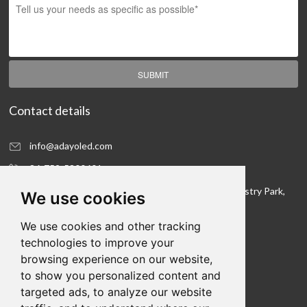
SUBMIT
Contact details
info@adayoled.com
86-752-5300601
No.1, North Shangxia Road, Dongjiang Hi-tech Industry Park,
We use cookies
Huizhou, Guangdong Province, 516005, China
We use cookies and other tracking
Contact details
technologies to improve your
browsing experience on our website,
We hope to be your LED lighting R&D department
to show you personalized content and
and your production workshop
targeted ads, to analyze our website