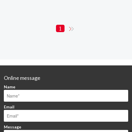
1
Online message
Name
Email
Message