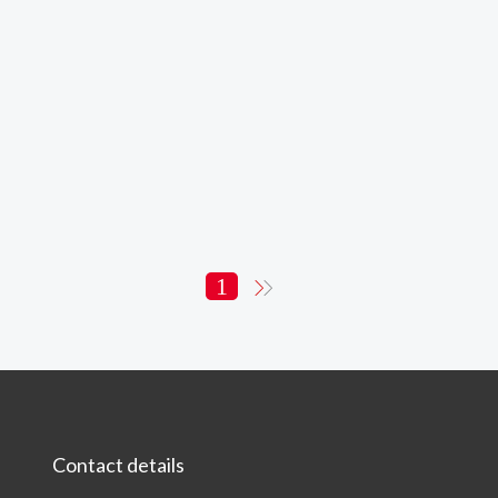
1
Contact details