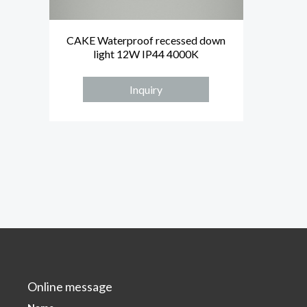
CAKE Waterproof recessed down
light 12W IP44 4000K
Inquiry
Online message