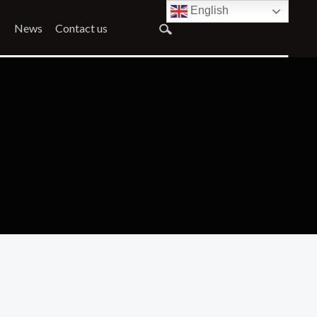
English
News
Contact us