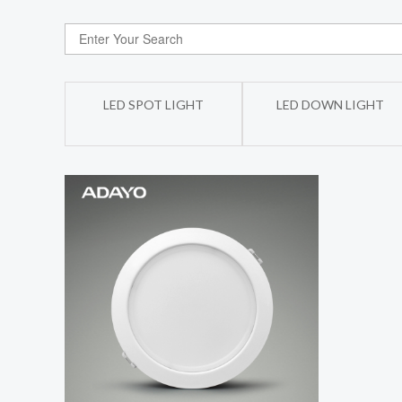
LED SPOT LIGHT
LED DOWN LIGHT