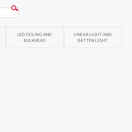
LED CEILING AND
LINEAR LIGHT AND
BULKHEAD
BATTEN LIGHT