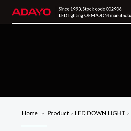
Since 1993, Stock code 002906
LED lighting OEM/ODM manufactu
Home
Product
LED DOWN LIGHT
>
>
>