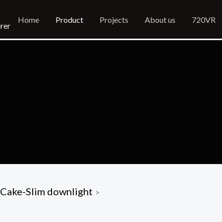
Home
Product
Projects
About us
720VR
rer
Cake-Slim downlight
>