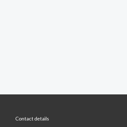
Contact details