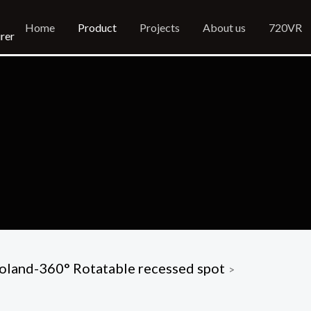
Home
Product
Projects
About us
720VR
rer
oland-360° Rotatable recessed spot
>