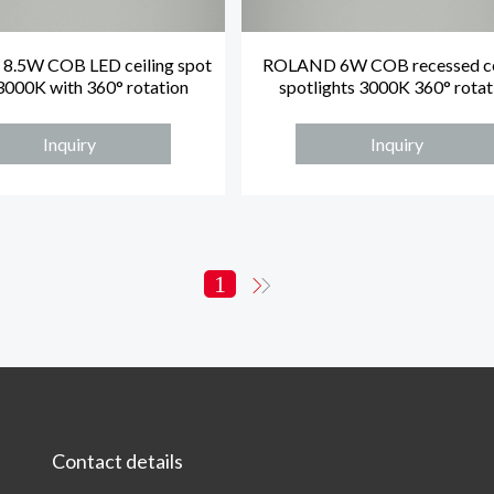
.5W COB LED ceiling spot
ROLAND 6W COB recessed ce
 3000K with 360° rotation
spotlights 3000K 360° rotat
Inquiry
Inquiry
1
Contact details