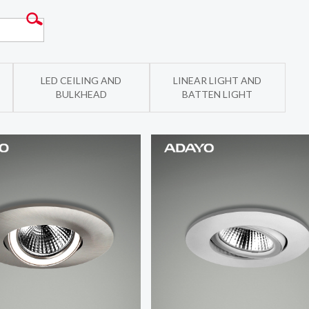
LED CEILING AND
LINEAR LIGHT AND
BULKHEAD
BATTEN LIGHT