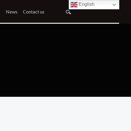
English
News
Contact us