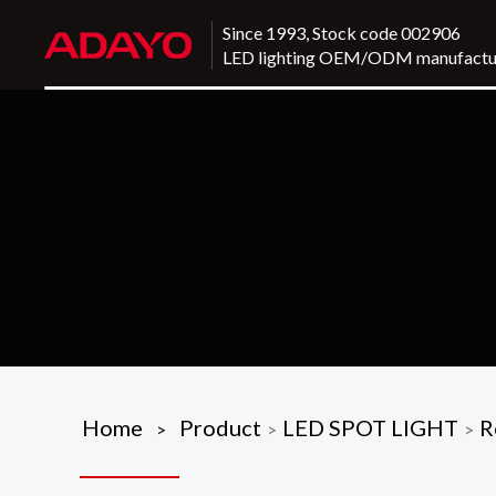
Since 1993, Stock code 002906
LED lighting OEM/ODM manufactu
Home
Product
LED SPOT LIGHT
R
>
>
>