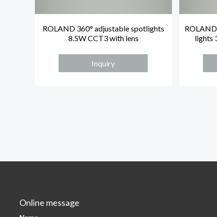
ROLAND 360° adjustable spotlights
ROLAND 8
8.5W CCT3 with lens
lights
Inquiry
Online message