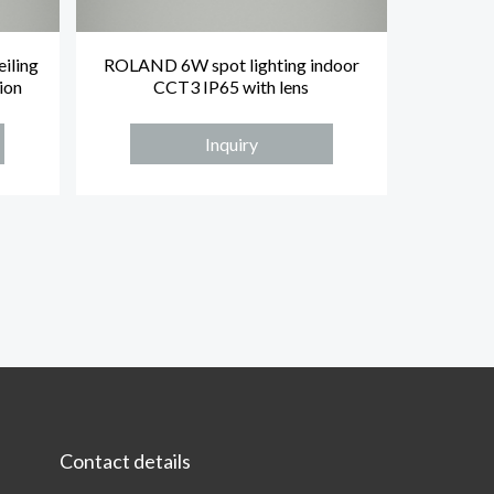
iling
ROLAND 6W spot lighting indoor
ion
CCT3 IP65 with lens
Inquiry
Contact details