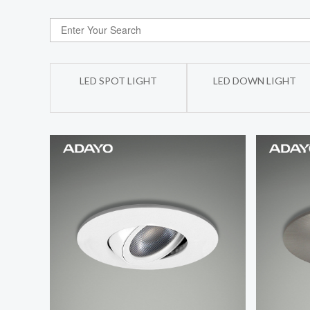
LED SPOT LIGHT
LED DOWN LIGHT