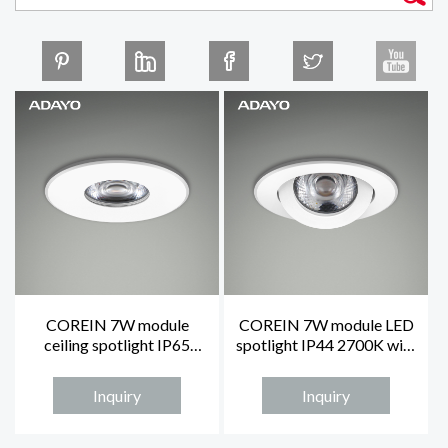
COREIN 7W module
COREIN 7W module LED
ceiling spotlight IP65
spotlight IP44 2700K with
2700K with fixed white
adjustable white face ring
face ring
Inquiry
Inquiry