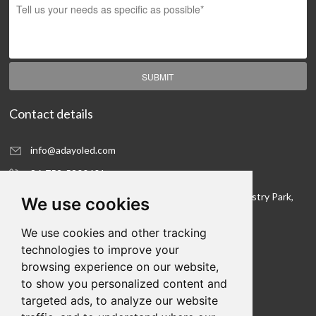
SUBMIT
Contact details
info@adayoled.com
86-752-5300601
No.1, North Shangxia Road, Dongjiang Hi-tech Industry Park,
We use cookies
Huizhou, Guangdong Province, 516005, China
We use cookies and other tracking
Contact details
technologies to improve your
browsing experience on our website,
We hope to be your LED lighting R&D department
to show you personalized content and
and your production workshop
targeted ads, to analyze our website