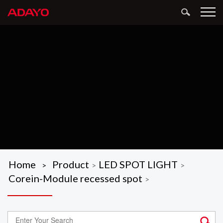
Home
Product
LED SPOT LIGHT
>
>
>
Corein-Module recessed spot
>