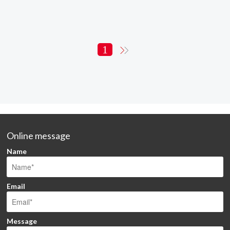
1
Online message
Name
Email
Message