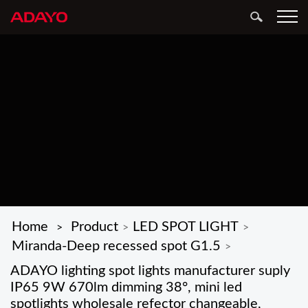
Home
Product
LED SPOT LIGHT
>
>
>
Miranda-Deep recessed spot G1.5
>
ADAYO lighting spot lights manufacturer suply
IP65 9W 670lm dimming 38°, mini led
spotlights wholesale refector changeable,