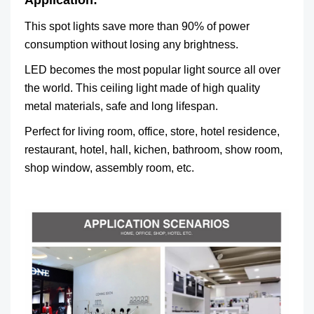
Application:
This spot lights save more than 90% of power
consumption without losing any brightness.
LED becomes the most popular light source all over
the world. This ceiling light made of high quality
metal materials, safe and long lifespan.
Perfect for living room, office, store, hotel residence,
restaurant, hotel, hall, kichen, bathroom, show room,
shop window, assembly room, etc.