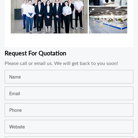
Request For Quotation
Please call or email us. We will get back to you soon!