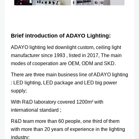
Brief introduction of ADAYO Lighting:
ADAYO lighting led downlight custom, ceiling light
manufacturer since 1993 , listed in 2017, The main
modes of cooperation are OEM, ODM and SKD.
There are three main business line of ADAYO lighting
: LED lighting, LED package and LED big power
supply;
With R&D laboratory covered 1200m² with
international standard ;
R&D team more than 60 people, one third of them
with more than 20 years of experience in the lighting
industry;