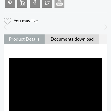
You may like
Product Details
Documents download