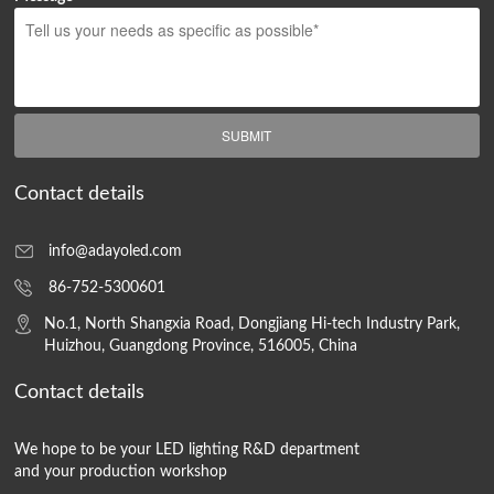
SUBMIT
Contact details
info@adayoled.com
86-752-5300601
No.1, North Shangxia Road, Dongjiang Hi-tech Industry Park,
Huizhou, Guangdong Province, 516005, China
Contact details
We hope to be your LED lighting R&D department
and your production workshop