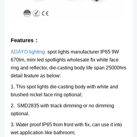
Features：
ADAYO lighting
spot lights manufacturer IP65 9W
670lm, mini led spotlights wholesale fix white face
ring and reflector, die-casting body life span 25000hrs
detail feature as below:
1. This spot lights die-casting body with white and
brushed nickel face ring optional;
2. SMD2835 with triack dimming or no dimming
optional.
3. Water proof IP65 from front with fix, can use it into
wet application like bathroom;