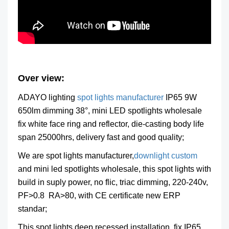
Over view:
ADAYO lighting
spot lights manufacturer
IP65 9W
650lm dimming 38°, mini LED spotlights wholesale
fix white face ring and reflector, die-casting body life
span 25000hrs, delivery fast and good quality;
We are spot lights manufacturer,
downlight custom
and mini led spotlights wholesale, this spot lights with
build in suply power, no flic, triac dimming, 220-240v,
PF>0.8 RA>80, with CE certificate new ERP
standar;
This spot lights deep recessed installation, fix IP65