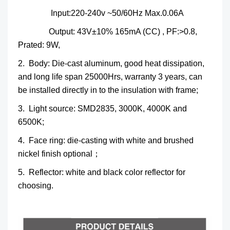
Input:220-240v ~50/60Hz Max.0.06A
Output: 43V±10% 165mA (CC) , PF:>0.8,
Prated: 9W,
2. Body: Die-cast aluminum, good heat dissipation,
and long life span 25000Hrs, warranty 3 years, can
be installed directly in to the insulation with frame;
3. Light source: SMD2835, 3000K, 4000K and
6500K;
4. Face ring: die-casting with white and brushed
nickel finish optional；
5. Reflector: white and black color reflector for
choosing.