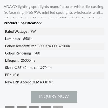
ADAYO lighting spot lights manufacturer white die-casting
fix face ring, IP65 9W, mini led spotlights wholesale, white
reflector changeable, dimming, 3000k,
info@adayoled.com
Product Specification:
Rated Wattage :
9W
Luminous :
650lm
Colour Temperature :
3000K/4000K/6500K
Colour Rendering :
>80
Lifespan :
25000hrs
Size :
Φ86*62mm, cut Φ70mm
PF :
>0.8
New ERP. Accept OEM & ODM :
INQUIRY NOW