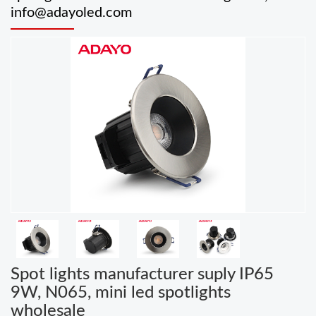
info@adayoled.com
Spot lights manufacturer suply IP65
9W, N065, mini led spotlights
wholesale