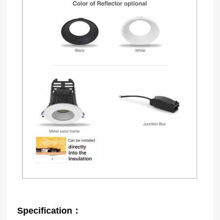
Specification：