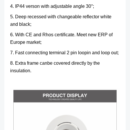
4. IP44 verson with adjustable angle 30°;
5. Deep recessed with changeable reflector white
and black;
6. With CE and Rhos certificate. Meet new ERP of
Europe market;
7. Fast connecting terminal 2 pin loopin and loop out;
8. Extra frame canbe covered directly by the
insulation.