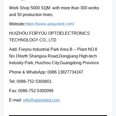
Work Shop 5000 SQM with more than 300 works
and 50 production lines;
Website:
https://www.adayoled.com/
HUIZHOU FORYOU OPTOELECTRONICS
TECHNOLOGY CO., LTD
Add: Foryou Industrial Park Area B -- Plant NO.6
No.1North Shangxia Road,Dongjiang High-tech
Industry Park, Huizhou City,Guangdong Province
Phone & WhatsApp: 0086 13827734167
Tel: 0086-752-5300601
Fax: 0086-752-5300099
E-mail:
info@adayoled.com