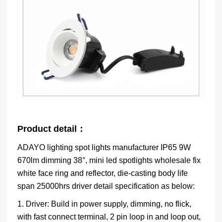
Product detail：
ADAYO lighting spot lights manufacturer IP65 9W
670lm dimming 38°, mini led spotlights wholesale fix
white face ring and reflector, die-casting body life
span 25000hrs driver detail specification as below:
1. Driver: Build in power supply, dimming, no flick,
with fast connect terminal, 2 pin loop in and loop out,