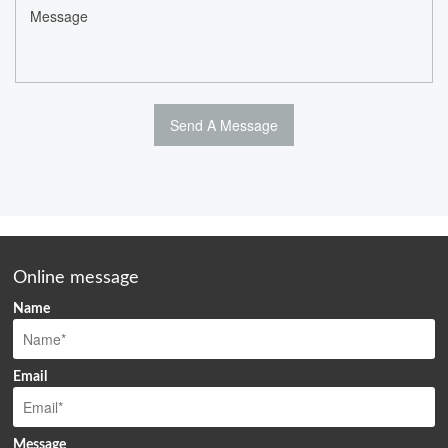
Online message
Name
Email
Message