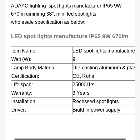
ADAYO lighting spot lights manufacturer IP65 9W
670lm dimming 38°, mini led spotlights
wholesale specification as below:
LED spot lights manufacture IP65 9W 670lm
Item Name:
LED spot lights manufacture 
Watt (W):
9
Lamp Body Materia:
Die-casting aluminum & plasti
Certification:
CE, Rohs
Life span:
25000Hrs
Warranty:
3 Years
Installation:
Recessed spot lights
Driver:
Biuld in power supply