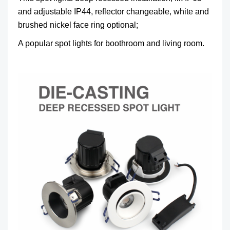
and adjustable IP44, reflector changeable, white and
brushed nickel face ring optional;
A popular spot lights for boothroom and living room.