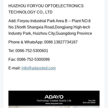
HUIZHOU FORYOU OPTOELECTRONICS
TECHNOLOGY CO., LTD
Add: Foryou Industrial Park Area B -- Plant NO.6
No.1North Shangxia Road,Dongjiang High-tech
Industry Park, Huizhou City,Guangdong Province
Phone & WhatsApp: 0086 13827734167
Tel: 0086-752-5300601
Fax: 0086-752-5300099
E-mail:
info@adayoled.com