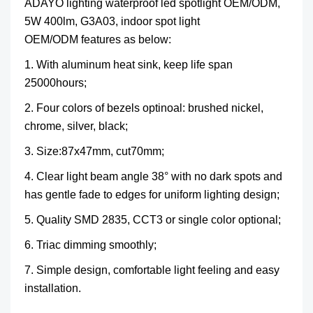
ADAYO lighting waterproof led spotlight OEM/ODM,
5W 400lm, G3A03, indoor spot light
OEM/ODM features as below:
1. With aluminum heat sink, keep life span
25000hours;
2. Four colors of bezels optinoal: brushed nickel,
chrome, silver, black;
3. Size:
87x47mm, cut70mm;
4. Clear light beam angle 38° with no dark spots and
has gentle fade to edges for uniform lighting design;
5. Quality SMD 2835, CCT3 or single color optional;
6. Triac dimming smoothly;
7. Simple design, comfortable light feeling and easy
installation.