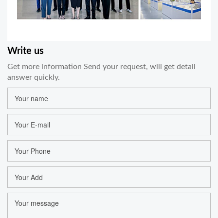
Write us
Get more information Send your request, will get detail
answer quickly.