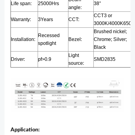
Life span:
25000Hrs
38°
angle:
CCT3 or
Warranty:
3Years
CCT:
3000K/4000K6500
Brushed nickel;
Recessed
Installation:
Bezel:
Chrome; Silver;
spotlight
Black
Light
Driver:
pf>0.9
SMD2835
source:
Application: