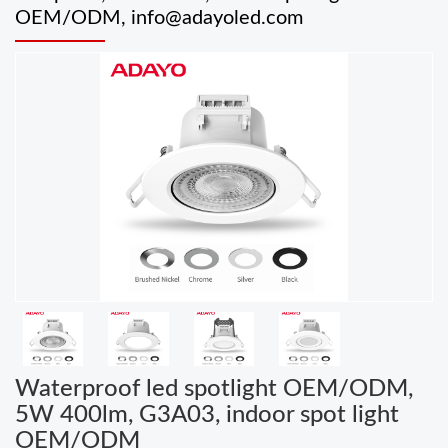
OEM/ODM,
info@adayoled.com
Waterproof led spotlight OEM/ODM,
5W 400lm, G3A03, indoor spot light
OEM/ODM