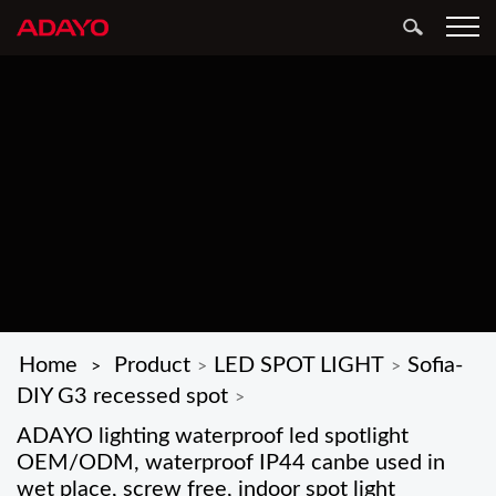
Home
Product
LED SPOT LIGHT
Sofia-
>
>
>
DIY G3 recessed spot
>
ADAYO lighting waterproof led spotlight
OEM/ODM, waterproof IP44 canbe used in
wet place, screw free, indoor spot light