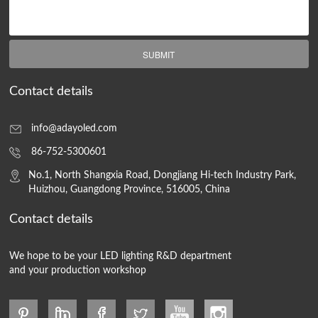
SUBMIT
Contact details
info@adayoled.com
86-752-5300601
No.1, North Shangxia Road, Dongjiang Hi-tech Industry Park,
Huizhou, Guangdong Province, 516005, China
Contact details
We hope to be your LED lighting R&D department
and your production workshop