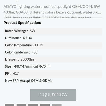
ADAYO lighting waterproof led spotlight OEM/ODM, 5W
400lm, G3A03, different colors bezels optional, waterproof
IP44, indoor spot light OEM/ODM with delivery fast,
Product Specification:
info@adayoled.com
Rated Wattage :
5W
Luminous :
400lm
Color Temperature :
CCT3
Color Rendering :
>80
Lifespan :
25000hrs
Size :
Φ87*47mm, cut Φ70mm
PF :
>0.7
New ERP. Accept OEM & ODM :
INQUIRY NOW