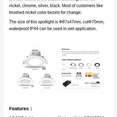
nickel, chrome, silver, black. Most of customers like
brushed nickel color bezels for change;
The size of this spotlight is Φ87x47mm, cutΦ70mm,
waterproof IP44 can be used in wet application.
Features：