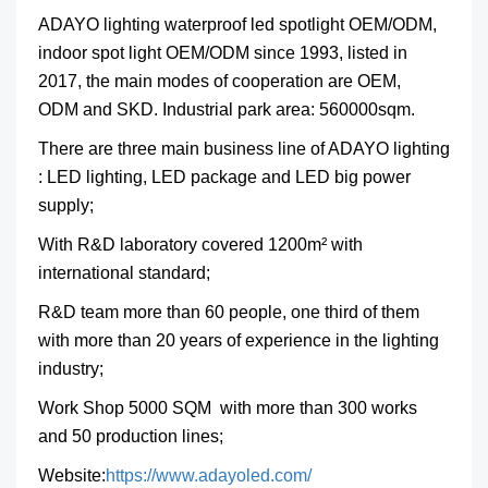
ADAYO lighting
waterproof led spotlight OEM/ODM,
indoor spot light OEM/ODM
since 1993, listed in
2017, the main modes of cooperation are OEM,
ODM and SKD. Industrial park area: 560000sqm.
There are three main business line of ADAYO lighting
: LED lighting, LED package and LED big power
supply;
With R&D laboratory covered 1200m² with
international standard;
R&D team more than 60 people, one third of them
with more than 20 years of experience in the lighting
industry;
Work Shop 5000 SQM with more than 300 works
and 50 production lines;
Website:
https://www.adayoled.com/