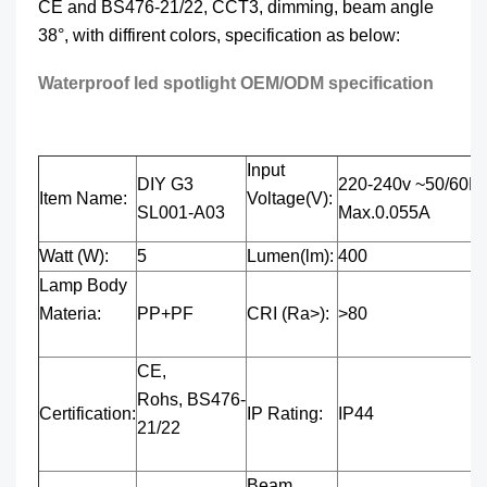
CE and BS476-21/22, CCT3, dimming, beam angle
38°, with diffirent colors, specification as below:
Waterproof led spotlight OEM/ODM specification
Input
DIY G3
220-240v ~50/60H
Item Name:
Voltage(V):
SL001-A03
Max.0.055A
Watt (W):
5
Lumen(lm):
400
Lamp Body
Materia:
PP+PF
CRI (Ra>):
>80
CE,
Rohs, BS476-
Certification:
IP Rating:
IP44
21/22
Beam