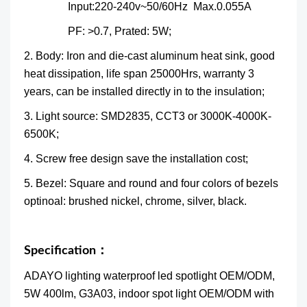
Input:220-240v~50/60Hz Max.0.055A
PF: >0.7, Prated: 5W;
2. Body: Iron and die-cast aluminum heat sink, good
heat dissipation, life span 25000Hrs, warranty 3
years, can be installed directly in to the insulation;
3. Light source: SMD2835, CCT3 or 3000K-4000K-
6500K;
4. Screw free design save the installation cost;
5. Bezel: Square and round and four colors of bezels
optinoal: brushed nickel, chrome, silver, black.
Specification：
ADAYO lighting waterproof led spotlight OEM/ODM,
5W 400lm, G3A03, indoor spot light OEM/ODM with