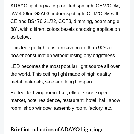
ADAYO lighting
waterproof led spotlight OEM/ODM,
5W 400lm, G3A03, indoor spot light OEM/ODM
with
CE and BS476-21/22, CCT3, dimming, beam angle
38°, with diffirent colors bezels choosing application
as below:
This led
spotlight
custom save more than 90% of
power consumption without losing any brightness.
LED becomes the most popular light source all over
the world. This ceiling light made of high quality
metal materials, safe and long lifespan.
Perfect for living room, hall, office, store, super
market, hotel residence, restaurant, hotel, hall, show
room, shop window, assembly room, factory, etc.
Brief introduction of ADAYO Lighting: