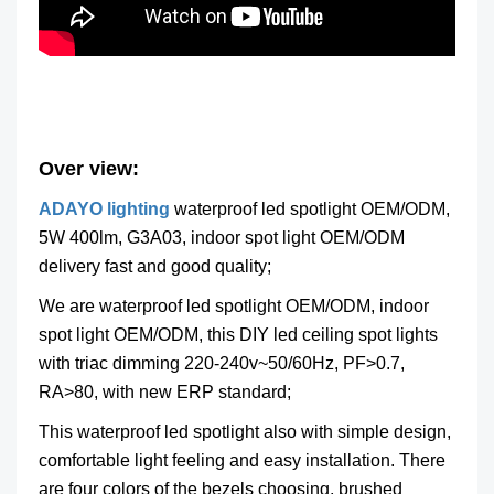
Over view:
ADAYO lighting
waterproof led spotlight OEM/ODM,
5W 400lm, G3A03, indoor spot light OEM/ODM
delivery fast and good quality;
We are waterproof led spotlight OEM/ODM, indoor
spot light OEM/ODM, this DIY led ceiling spot lights
with triac dimming 220-240v~50/60Hz, PF>0.7,
RA>80, with new ERP standard;
This waterproof led spotlight also with simple design,
comfortable light feeling and easy installation. There
are four colors of the bezels choosing, brushed