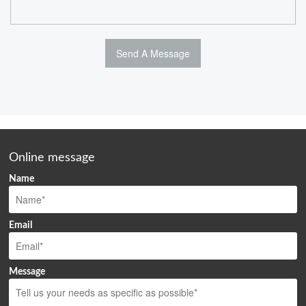
Online message
Name
Email
Message