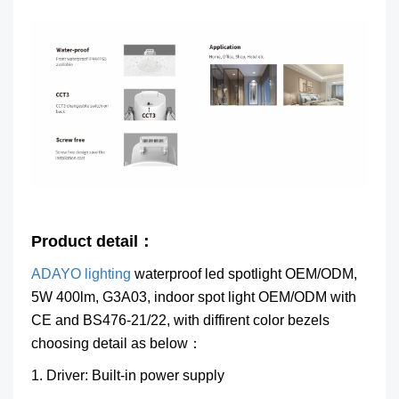
Product detail：
ADAYO lighting
waterproof led spotlight OEM/ODM,
5W 400lm, G3A03, indoor spot light OEM/ODM
with
CE and BS476-21/22, with diffirent color bezels
choosing detail as below：
1. Driver: Built-in power supply