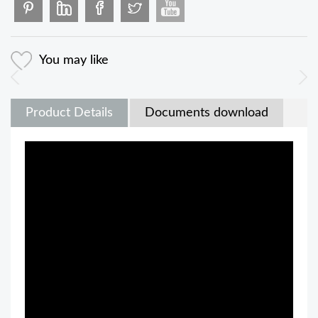
You may like
Product Details
Documents download