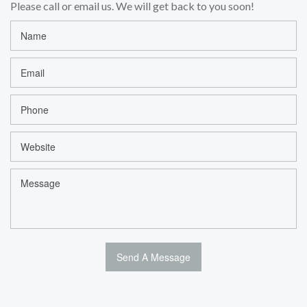
Please call or email us. We will get back to you soon!