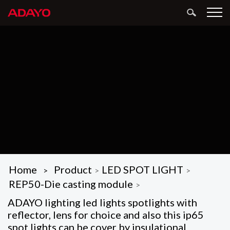
Home
Product
LED SPOT LIGHT
>
>
>
REP50-Die casting module
>
ADAYO lighting led lights spotlights with
reflector, lens for choice and also this ip65
spot lights can be cover by insulational