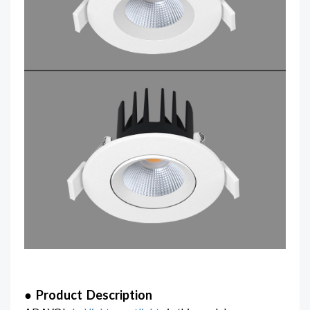
● Product Description