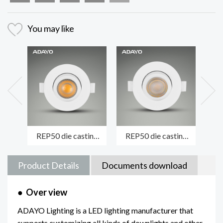
You may like
REP50 die casting
REP50 die casting
MA
module spotlight
spotlight luminaire
fi
LENS/COB version
LENS/SMD version
die
Product Details
Documents download
●
Over view
ADAYO Lighting is a LED lighting manufacturer that
supports customizing all kinds of downlights and other