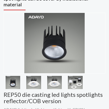
material
REP50 die casting led lights spotlights
reflector/COB version