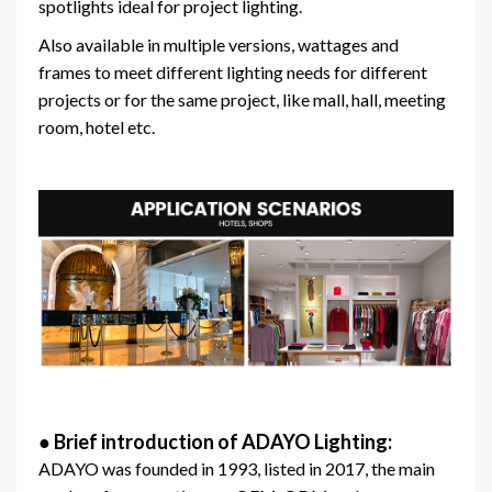
spotlights ideal for project lighting.
Also available in multiple versions, wattages and
frames to meet different lighting needs for different
projects or for the same project, like mall, hall, meeting
room, hotel etc.
●
Brief introduction of ADAYO Lighting:
ADAYO was founded in 1993, listed in 2017, the main