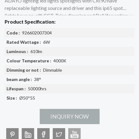
ADAYO lighting led lights spotlights with CRI90 have
replaceable lighting source and driver and this ip65 spot
lights have on-off, CCT, Triac dimming and Dali ifor option
Product Specification:
Code :
926602007304
Rated Wattage :
6W
Luminous :
610lm
Colour Temperature :
4000K
Dimming or not :
Dimmable
beam angle :
38°
Lifespan :
50000hrs
Size :
Ø50*55
INQUIRY NOW