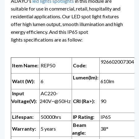
ADAYO's
led lights spotlights
in this module are
suitable for use in commercial, retail, hospitality and
residential applications. Our LED spot light fixtures
offer high lumen output, smooth illumination and high
energy efficiency. And this IP65 spot
lights specifications are as follow:
926602007304
Item Name:
REP50
Code:
Lumen(lm):
Watt (W):
6
610lm
Input
AC220-
Voltage(V):
240V~@50Hz
CRI (Ra>):
90
Lifespan:
50000hrs
IP Rating:
IP65
Beam
Warranty:
5 years
38°
angle: