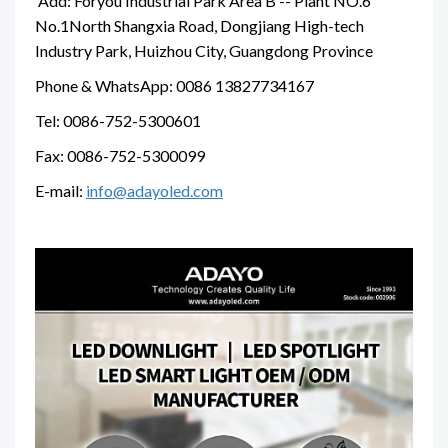
Add: Foryou Industrial Park Area B -- Plant NO.6
No.1North Shangxia Road, Dongjiang High-tech
Industry Park, Huizhou City, Guangdong Province
Phone & WhatsApp: 0086 13827734167
Tel: 0086-752-5300601
Fax: 0086-752-5300099
E-mail:
info@adayoled.com