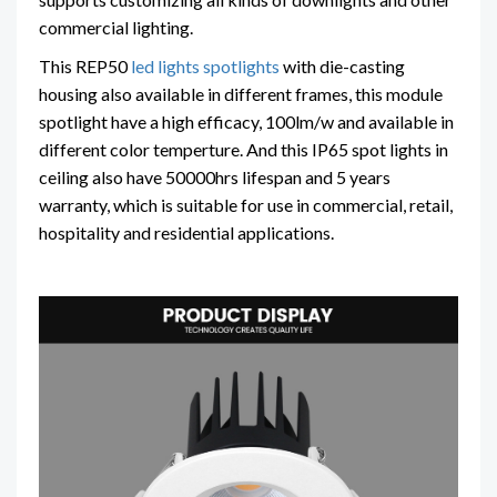
commercial lighting.
This REP50
led lights spotlights
with die-casting
housing also available in different frames, this module
spotlight have a high efficacy, 100lm/w and available in
different color temperture. And this IP65 spot lights in
ceiling also have 50000hrs lifespan and 5 years
warranty, which is suitable for use in commercial, retail,
hospitality and residential applications.