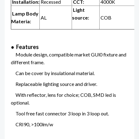
Installation:
Recessed
CCT:
4000K
Light
Lamp Body
AL
source:
COB
Materia:
● Features
Module design, compatible market GUl0 fixture and
different frame.
Can be cover by insulational material.
Replaceable lighting source and driver.
With reflector, lens for choice; COB, SMD led is
optional.
Tool free fast connector 3 loop in 3 loop out.
CRI90, >100lm/w