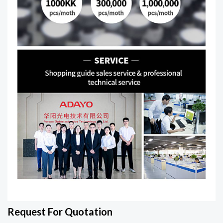
Request For Quotation