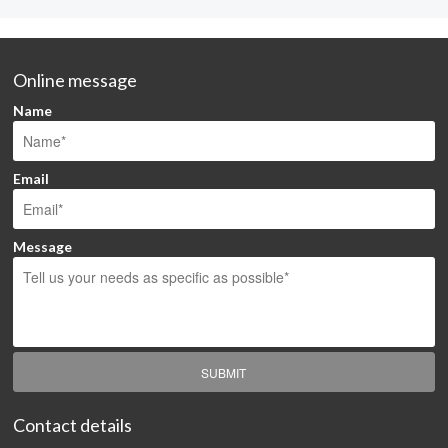
Online message
Name
Email
Message
SUBMIT
Contact details