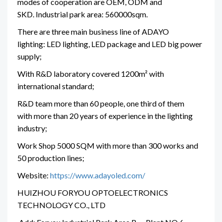
modes of cooperation are OEM, ODM and
SKD. Industrial park area: 560000sqm.
There are three main business line of ADAYO
lighting: LED lighting, LED package and LED big power
supply;
With R&D laboratory covered 1200m² with
international standard;
R&D team more than 60 people, one third of them
with more than 20 years of experience in the lighting
industry;
Work Shop 5000 SQM with more than 300 works and
50 production lines;
Website:
https://www.adayoled.com/
HUIZHOU FORYOU OPTOELECTRONICS
TECHNOLOGY CO., LTD