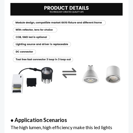
● Application Scenarios
The high lumen, high efficiency make this led lights