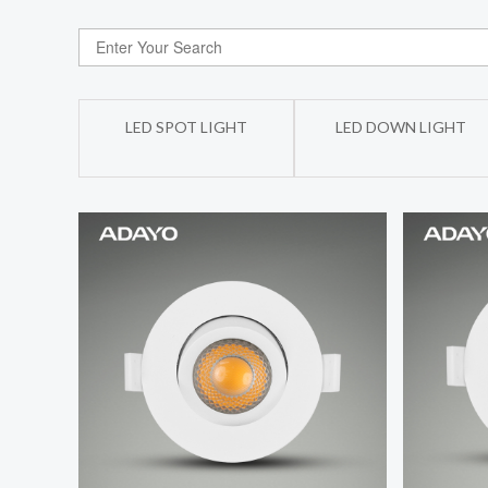
LED SPOT LIGHT
LED DOWN LIGHT