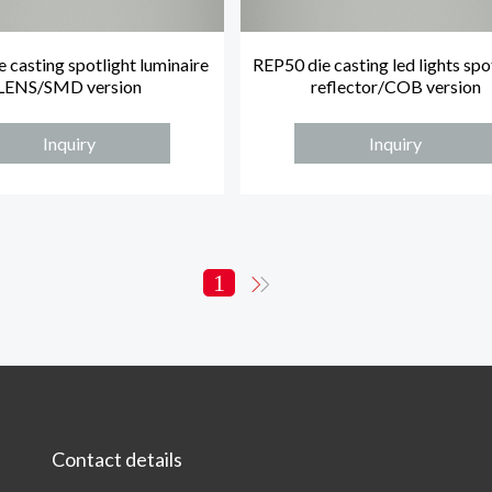
 casting spotlight luminaire
REP50 die casting led lights spo
LENS/SMD version
reflector/COB version
Inquiry
Inquiry
1
Contact details