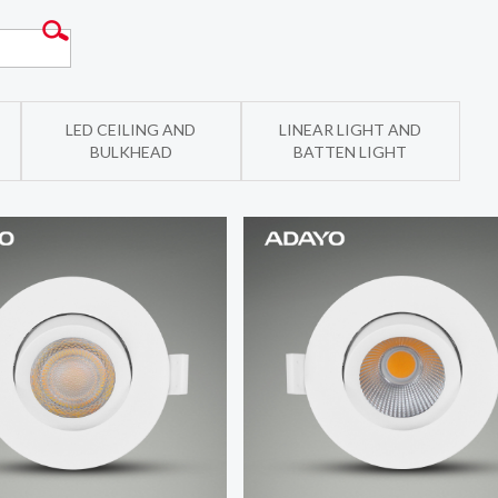
LED CEILING AND
LINEAR LIGHT AND
BULKHEAD
BATTEN LIGHT