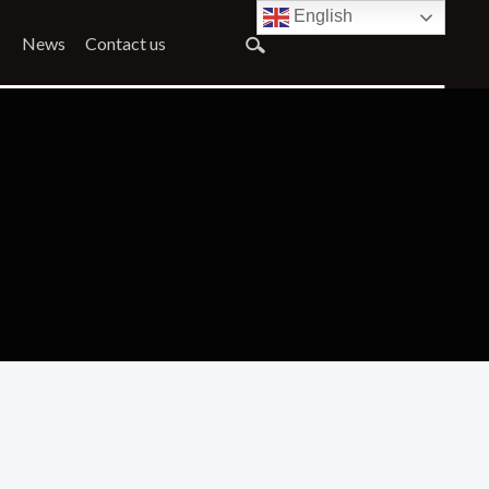
English
News
Contact us