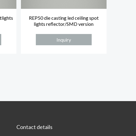
tlights
REP50 die casting led ceiling spot
lights reflector/SMD version
Inquiry
Contact details