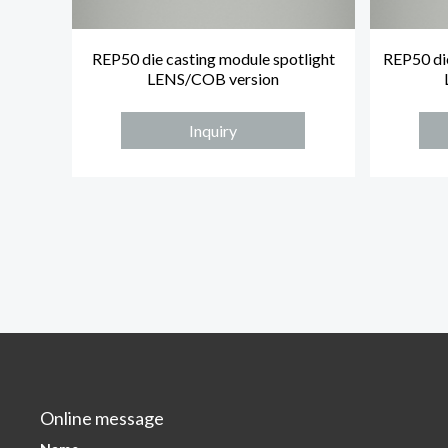
REP50 die casting module spotlight
REP50 die
LENS/COB version
Inquiry
Online message