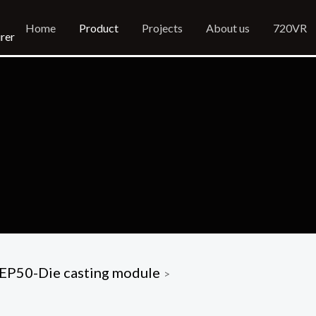
Home
Product
Projects
About us
720VR
rer
EP50-Die casting module
>