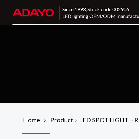
Since 1993, Stock code 002906
LED lighting OEM/ODM manufactu
Home
Product
LED SPOT LIGHT
R
>
>
>