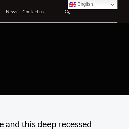
English
News
Contact us
de and this deep recessed