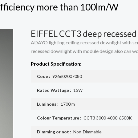
 efficiency more than 100lm/W
EIFFEL CCT3 deep recessed d
ADAYO lighting ceiling recessed downlight with scre
recessed downlight with module design also can wor
Product Specification:
Code :
926602007080
Rated Wattage :
15W
Luminous :
1700lm
Colour Temperature :
CCT3 3000-4000-6500K
Dimming or not :
Non-Dimmable