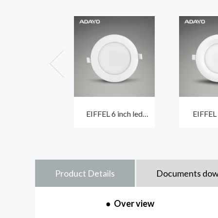
EIFFEL 6 inch led
EIFFEL
ceiling downlights
recessed 
with built-in driver
built-i
Product Details
Documents dow
●
Over view