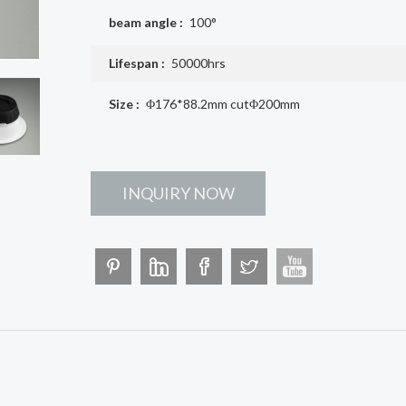
beam angle :
100°
Lifespan :
50000hrs
Size :
Φ176*88.2mm cutΦ200mm
INQUIRY NOW