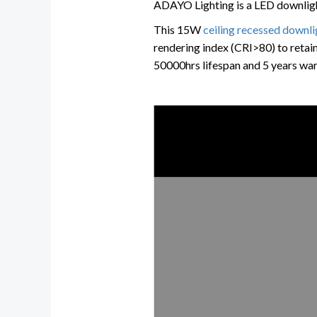
ADAYO Lighting is a LED downlight
This 15W
ceiling recessed downli
rendering index (CRI>80) to retain
50000hrs lifespan and 5 years war