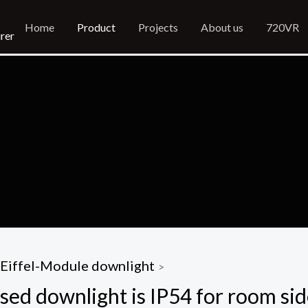
Home
Product
Projects
About us
720VR
rer
Eiffel-Module downlight
>
sed downlight is IP54 for room si