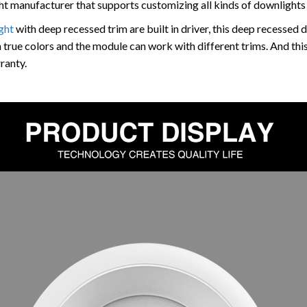
 manufacturer that supports customizing all kinds of downlights 
ght
with deep recessed trim are built in driver, this deep recessed 
 true colors and the module can work with different trims. And this
ranty.