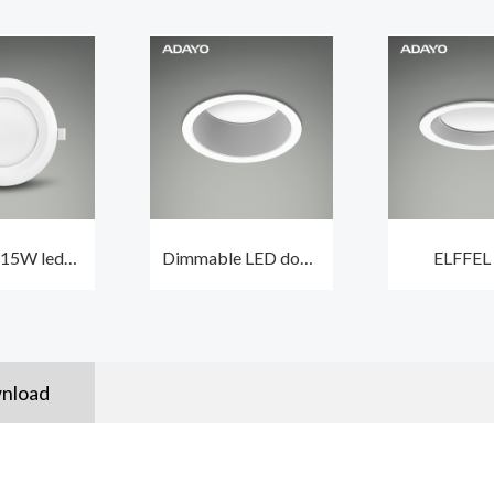
 15W led
Dimmable LED down
ELFFEL
light with
lights ELFFEL 15W
recessed l
n driver
CCT3 and beam
dimmable 
angle 100°
with lif
50000
nload