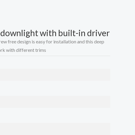
ownlight with built-in driver
w free design is easy for installation and this deep
k with different trims