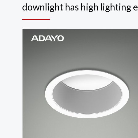
downlight has high lighting