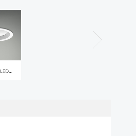
 LED
ighting
9W CCT3
espan
hrs