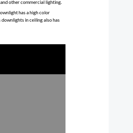
and other commercial lighting.
downlight has a high color
 downlights in ceiling also has