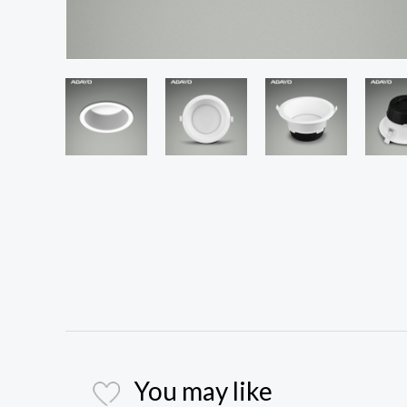
You may like