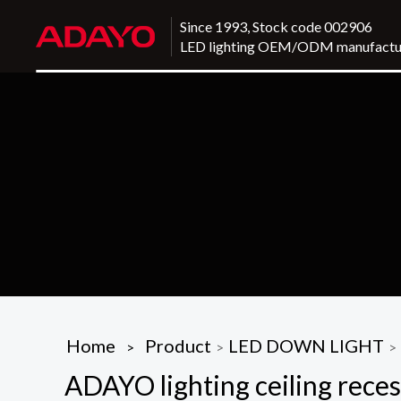
Since 1993, Stock code 002906
LED lighting OEM/ODM manufactu
Home
Product
LED DOWN LIGHT
>
>
>
ADAYO lighting ceiling reces