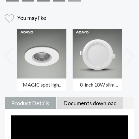
You may like
MAGIC spot light
8-inch 18W slim
P
fixtures 6-8W with
LED downlights
ro
die-casting housing
CREPE with 3000K
l
non-dimmable
an
Product Details
Documents download