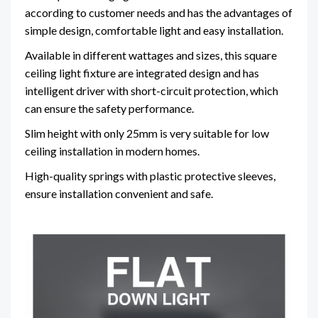
according to customer needs and has the advantages of
simple design, comfortable light and easy installation.
Available in different wattages and sizes, this square
ceiling light fixture are integrated design and has
intelligent driver with short-circuit protection, which
can ensure the safety performance.
Slim height with only 25mm is very suitable for low
ceiling installation in modern homes.
High-quality springs with plastic protective sleeves,
ensure installation convenient and safe.