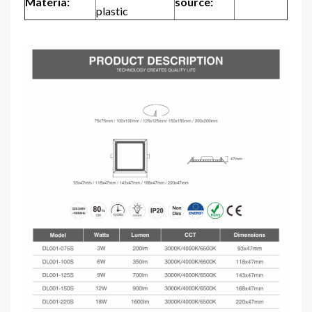
Materia:
source:
plastic