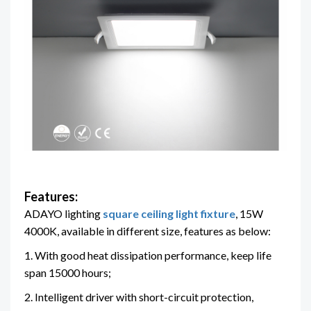
Features:
ADAYO lighting
square ceiling light fixture
, 15W
4000K, available in different size, features as below:
1. With good heat dissipation performance, keep life
span 15000 hours;
2. Intelligent driver with short-circuit protection,