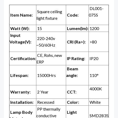
DL001-
Square ceiling
Item Name:
Code:
075S
light fixture
Watt (W):
15
Lumen(lm):
1200
Input
220-240v
Voltage(V):
CRI (Ra>):
>80
~50/60Hz
CE, Rohs, new
Certification:
IP Rating:
IP20
ERP
Beam
Lifespan:
15000Hrs
angle:
110°
4000K
Warranty:
2 Year
CCT:
Installation:
Recessed
Color:
White
PP thermally
Lamp Body
Light
conductive
SMD2835