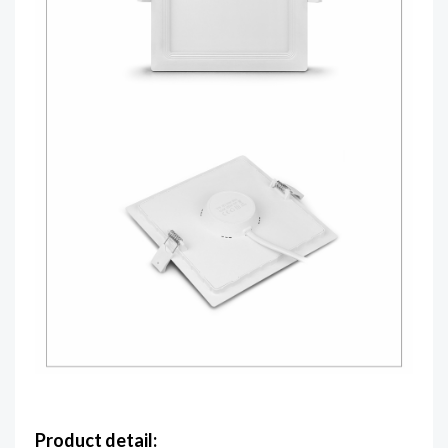
Product detail: