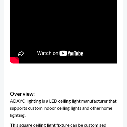
Over view:
ADAYO lighting is a LED ceiling light manufacturer that
supports custom indoor ceiling lights and other home
lighting.
This square ceiling light fixture can be customised