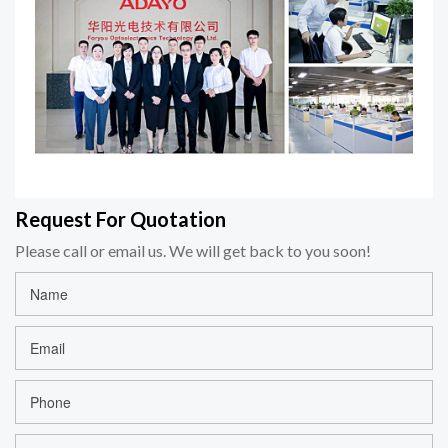
Request For Quotation
Please call or email us. We will get back to you soon!