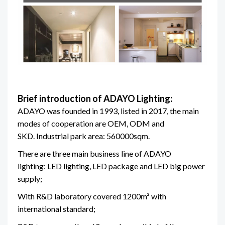
Brief introduction of ADAYO Lighting:
ADAYO was founded in 1993, listed in 2017, the main
modes of cooperation are OEM, ODM and
SKD. Industrial park area: 560000sqm.
There are three main business line of ADAYO
lighting: LED lighting, LED package and LED big power
supply;
With R&D laboratory covered 1200m² with
international standard;