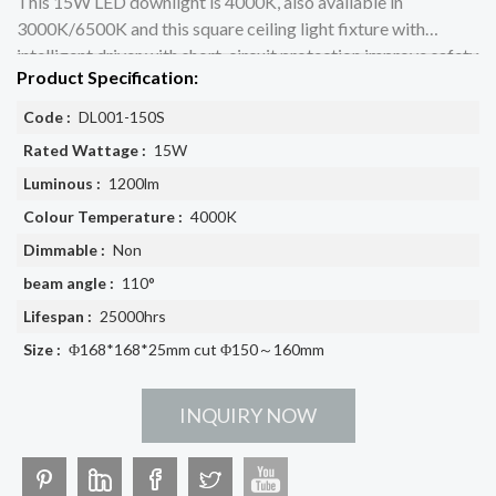
This 15W LED downlight is 4000K, also available in
3000K/6500K and this square ceiling light fixture with
intelligent driver with short-circuit protection improve safety
Product Specification:
performance
Code :
DL001-150S
Rated Wattage :
15W
Luminous :
1200lm
Colour Temperature :
4000K
Dimmable :
Non
beam angle :
110°
Lifespan :
25000hrs
Size :
Φ168*168*25mm cut Φ150～160mm
INQUIRY NOW