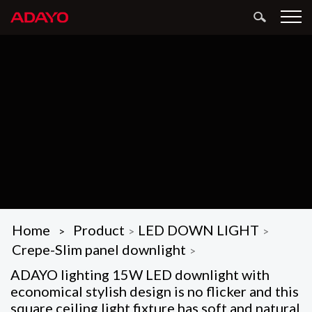
Home
Product
LED DOWN LIGHT
>
>
>
Crepe-Slim panel downlight
>
ADAYO lighting 15W LED downlight with
economical stylish design is no flicker and this
square ceiling light fixture has soft and natural