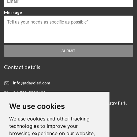
Message
SUBMIT
Contact details
info@adayoled.com
86-752-5300601
No.1, North Shangxia Road, Dongjiang Hi-tech Industry Park,
We use cookies
Huizhou, Guangdong Province, 516005, China
We use cookies and other tracking
Contact details
technologies to improve your
browsing experience on our website,