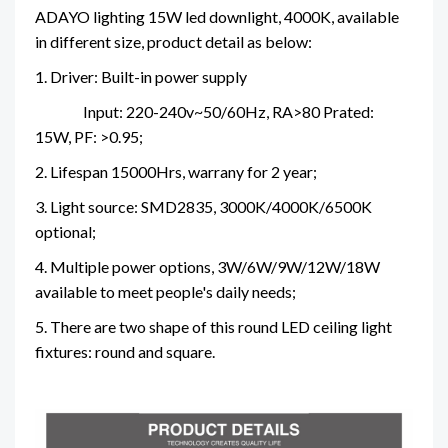
ADAYO lighting 15W led downlight, 4000K, available
in different size, product detail as below:
1. Driver: Built-in power supply
Input: 220-240v~50/60Hz, RA>80
Prated:
15W, PF: >0.95;
2. Lifespan 15000Hrs, warrany for 2 year;
3. Light source: SMD2835, 3000K/4000K/6500K
optional;
4. Multiple power options, 3W/6W/9W/12W/18W
available to meet people's daily needs;
5. There are two shape of this round LED ceiling light
fixtures: round and square.