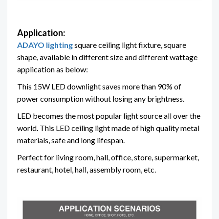
Application:
ADAYO lighting
square ceiling light fixture, square
shape, available in different size and different wattage
application as below:
This 15W LED downlight saves more than 90% of
power consumption without losing any brightness.
LED becomes the most popular light source all over the
world. This LED ceiling light made of high quality metal
materials, safe and long lifespan.
Perfect for living room, hall, office, store, supermarket,
restaurant, hotel, hall, assembly room, etc.