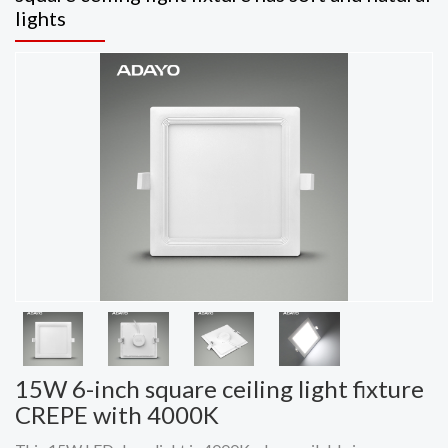
lights
15W 6-inch square ceiling light fixture
CREPE with 4000K