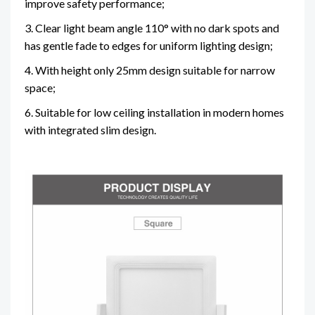
improve safety performance;
3. Clear light beam angle 110° with no dark spots and
has gentle fade to edges for uniform lighting design;
4. With height only 25mm design suitable for narrow
space;
6. Suitable for low ceiling installation in modern homes
with integrated slim design.