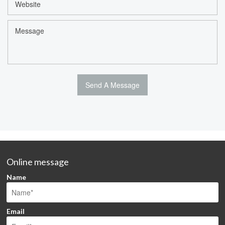
Online message
Name
Email