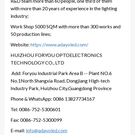
R&D team more than 60 people, one third of them
with more than 20 years of experience in the lighting
industry;
Work Shop 5000 SQM with more than 300 works and
50 production lines;
Website:
https://www.adayoled.com/
HUIZHOU FORYOU OPTOELECTRONICS
TECHNOLOGY CO., LTD
Add: Foryou Industrial Park Area B -- Plant NO.6
No.1North Shangxia Road, Dongjiang High-tech
Industry Park, Huizhou City,Guangdong Province
Phone & WhatsApp: 0086 13827734167
Tel: 0086-752-5300601
Fax: 0086-752-5300099
E-mail:
info@adayoled.com