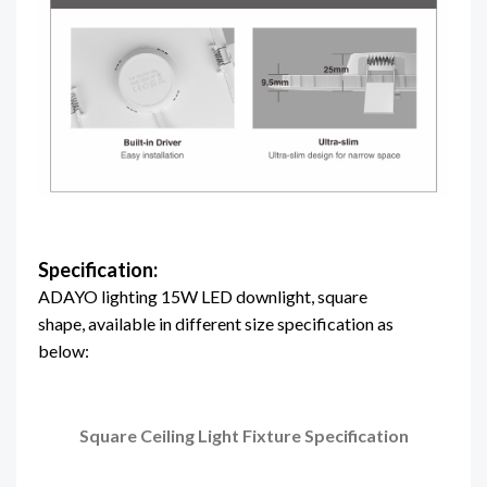
Specification:
ADAYO lighting 15W LED downlight, square
shape, available in different size specification as
below:
Square Ceiling Light Fixture
Specification