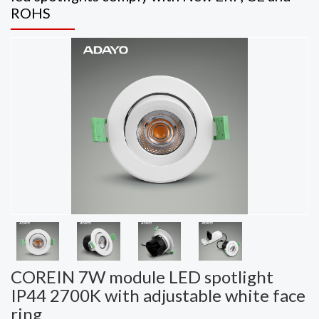
ROHS
COREIN 7W module LED spotlight
IP44 2700K with adjustable white face
ring