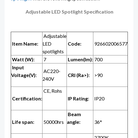
Adjustable LED Spotlight Specification
Adjustable
Item Name:
LED
Code:
926602006577
spotlights
Watt (W):
7
Lumen(lm):
700
Input
AC220-
Voltage(V):
CRI (Ra>):
>90
240V
CE, Rohs
Certification:
IP Rating:
IP20
Beam
Life span:
50000hrs
angle:
36°
2700K