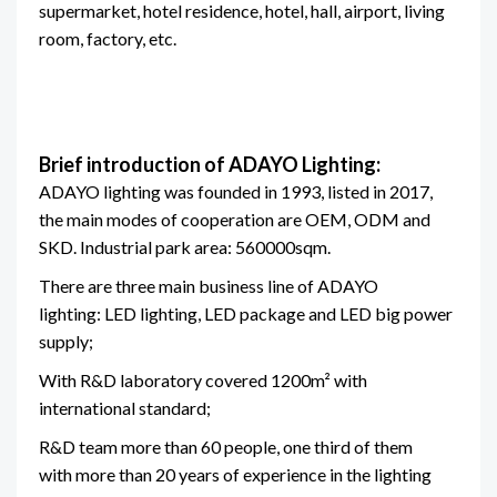
supermarket, hotel residence, hotel, hall, airport, living
room, factory, etc.
Brief introduction of ADAYO Lighting:
ADAYO lighting was founded in 1993, listed in 2017,
the main modes of cooperation are OEM, ODM and
SKD. Industrial park area: 560000sqm.
There are three main business line of ADAYO
lighting: LED lighting, LED package and LED big power
supply;
With R&D laboratory covered 1200m² with
international standard;
R&D team more than 60 people, one third of them
with more than 20 years of experience in the lighting