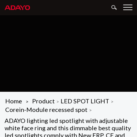
Home
Product
LED SPOT LIGHT
>
>
>
Corein-Module recessed spot
>
ADAYO lighting led spotlight with adjustable
white face ring and this dimmable best quality
led spotlights comply with New ERP, CE and