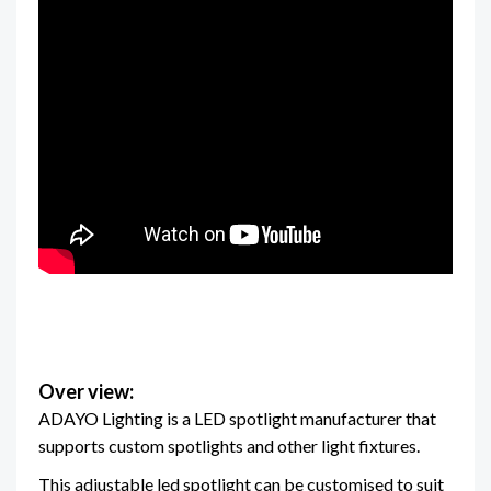
Over view:
ADAYO Lighting is a LED spotlight manufacturer that
supports custom spotlights and other light fixtures.
This adjustable led spotlight can be customised to suit