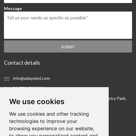
Message
SUBMIT
Contact details
info@adayoled.com
86-752-5300601
No.1, North Shangxia Road, Dongjiang Hi-tech Industry Park,
We use cookies
Huizhou, Guangdong Province, 516005, China
We use cookies and other tracking
Contact details
technologies to improve your
browsing experience on our website,
We hope to be your LED lighting R&D department
to show you personalized content and