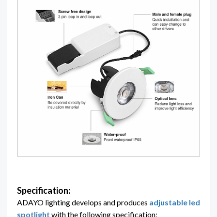
Specification:
ADAYO lighting
develops and produces
adjustable led
spotlight
with the following specification: