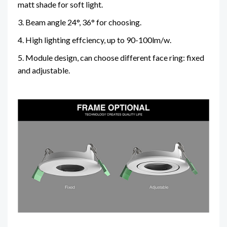
matt shade for soft light.
3. Beam angle 24°, 36° for choosing.
4. High lighting effciency, up to 90-100lm/w.
5. Module design, can choose different face ring: fixed
and adjustable.