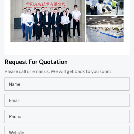
Request For Quotation
Please call or email us. We will get back to you soon!