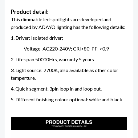
Product detail:
This dimmable led spotlights are developed and
produced by ADAYO lighting has the following details:
1. Driver: Isolated driver;
Voltage: AC220-240V; CRI>80; PF: >0.9
2. Life span 50000Hrs, warranty 5 years.
3. Light source: 2700K, also available as other color
temperture.
4. Quick segment, 3pin loop in and loop out.
5. Different finishing colour optional: white and black.