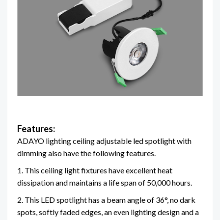
Features:
ADAYO lighting ceiling adjustable led spotlight with
dimming also have the following features.
1. This ceiling light fixtures have excellent heat
dissipation and maintains a life span of 50,000 hours.
2. This LED spotlight has a beam angle of 36°, no dark
spots, softly faded edges, an even lighting design and a