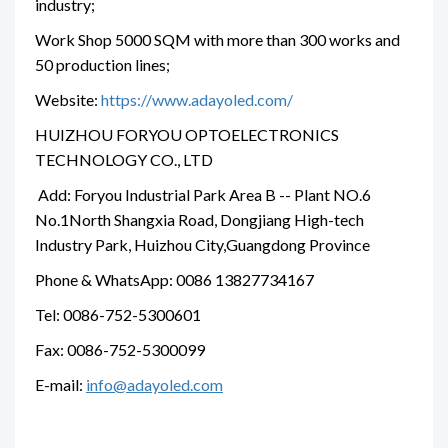
industry;
Work Shop 5000 SQM with more than 300 works and
50 production lines;
Website:
https://www.adayoled.com/
HUIZHOU FORYOU OPTOELECTRONICS
TECHNOLOGY CO., LTD
Add: Foryou Industrial Park Area B -- Plant NO.6
No.1North Shangxia Road, Dongjiang High-tech
Industry Park, Huizhou City,Guangdong Province
Phone & WhatsApp: 0086 13827734167
Tel: 0086-752-5300601
Fax: 0086-752-5300099
E-mail:
info@adayoled.com