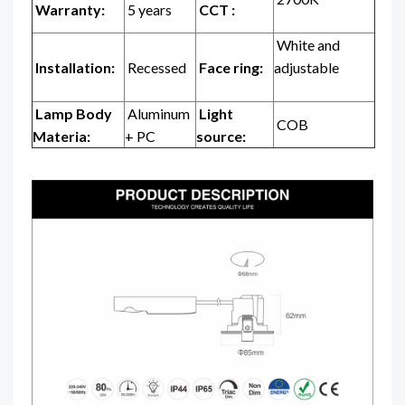
Warranty:
5 years
CCT :
White and
Installation:
Recessed
Face ring:
adjustable
Lamp Body
Aluminum
Light
COB
Materia:
+ PC
source: