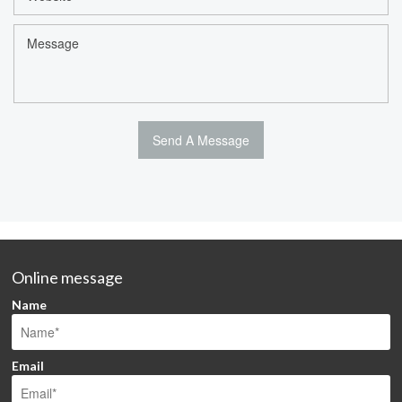
Online message
Name
Email