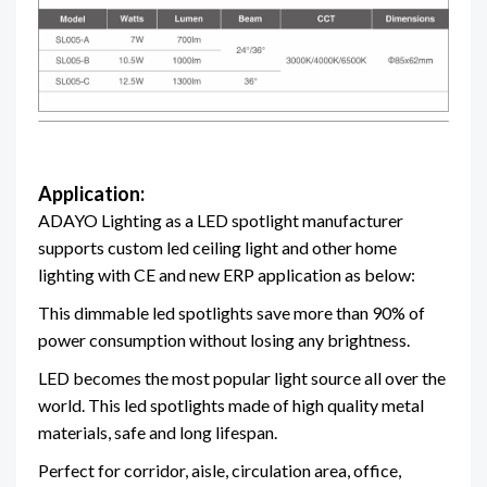
Application:
ADAYO Lighting as a LED spotlight manufacturer
supports custom led ceiling light and other home
lighting
with CE and new ERP
application as below:
This
dimmable led spotlights save more than 90% of
power consumption without losing any brightness.
LED becomes the most popular light source all over the
world. This led spotlights made of high quality metal
materials, safe and long lifespan.
Perfect for corridor, aisle, circulation area, office,