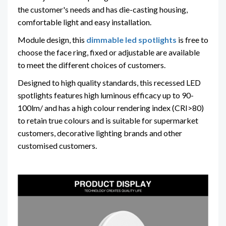
the customer's needs and has die-casting housing,
comfortable light and easy installation.
Module design, this
dimmable led spotlights
is free to
choose the face ring, fixed or adjustable are available
to meet the different choices of customers.
Designed to high quality standards, this recessed LED
spotlights features high luminous efficacy up to 90-
100lm/ and has a high colour rendering index (CRI>80)
to retain true colours and is suitable for supermarket
customers, decorative lighting brands and other
customised customers.