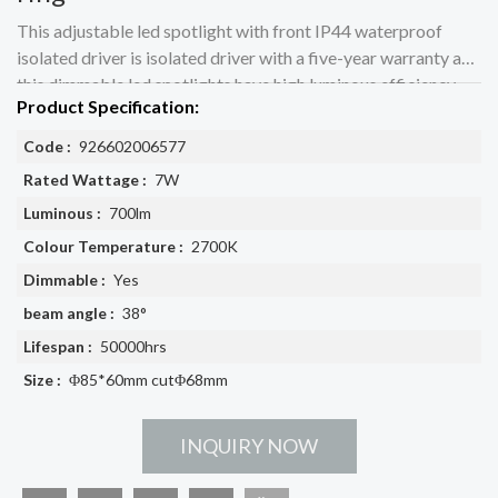
This adjustable led spotlight with front IP44 waterproof
isolated driver is isolated driver with a five-year warranty and
this dimmable led spotlights have high luminous efficiency
Product Specification:
Code :
926602006577
Rated Wattage :
7W
Luminous :
700lm
Colour Temperature :
2700K
Dimmable :
Yes
beam angle :
38°
Lifespan :
50000hrs
Size :
Φ85*60mm cutΦ68mm
INQUIRY NOW