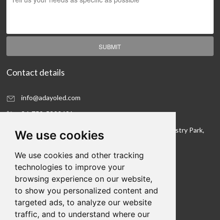
SUBMIT
Contact details
info@adayoled.com
86-752-5300601
No.1, North Shangxia Road, Dongjiang Hi-tech Industry Park,
We use cookies
Huizhou, Guangdong Province, 516005, China
We use cookies and other tracking
Contact details
technologies to improve your
browsing experience on our website,
We hope to be your LED lighting R&D department
to show you personalized content and
and your production workshop
targeted ads, to analyze our website
traffic, and to understand where our