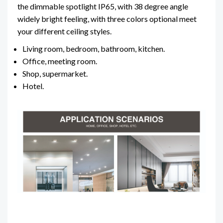
the dimmable spotlight IP65, with 38 degree angle
widely bright feeling, with three colors optional meet
your different ceiling styles.
Living room, bedroom, bathroom, kitchen.
Office, meeting room.
Shop, supermarket.
Hotel.