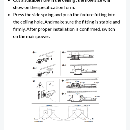
show on the specification form.
Press the side spring and push the fixture fitting into
the ceiling hole, And make sure the fitting is stable and
firmly. After proper installation is confirmed, switch
on the main power.