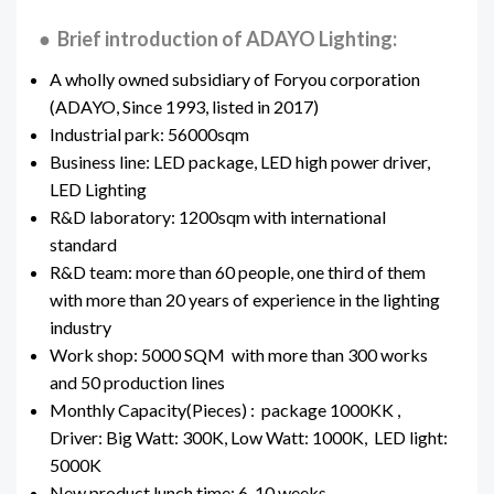
● Brief introduction of ADAYO Lighting:
A wholly owned subsidiary of Foryou corporation
(ADAYO, Since 1993, listed in 2017)
Industrial park: 56000sqm
Business line: LED package, LED high power driver,
LED Lighting
R&D laboratory: 1200sqm with international
standard
R&D team: more than 60 people, one third of them
with more than 20 years of experience in the lighting
industry
Work shop: 5000 SQM with more than 300 works
and 50 production lines
Monthly Capacity(Pieces) : package 1000KK ,
Driver: Big Watt: 300K, Low Watt: 1000K, LED light:
5000K
New product lunch time: 6-10 weeks.