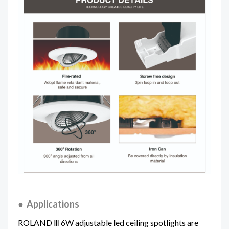
● Applications
ROLAND Ⅲ 6W adjustable led ceiling spotlights
are