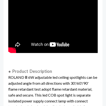
● Product Description
ROLAND Ⅲ 6W adjustable led ceiling spotlights can be
adjusted angle from all directions with 30'/60'/90'
flame retardant test adopt flame retardant material,
safe and secure. This led COB spot light is separate
isolated power supply connect lamp with connect