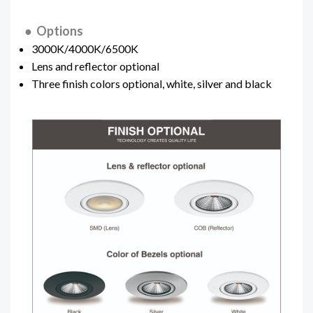
● Options
3000K/4000K/6500K
Lens and reflector optional
Three finish colors optional, white, silver and black