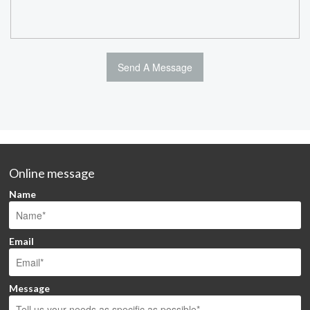
Online message
Name
Email
Message