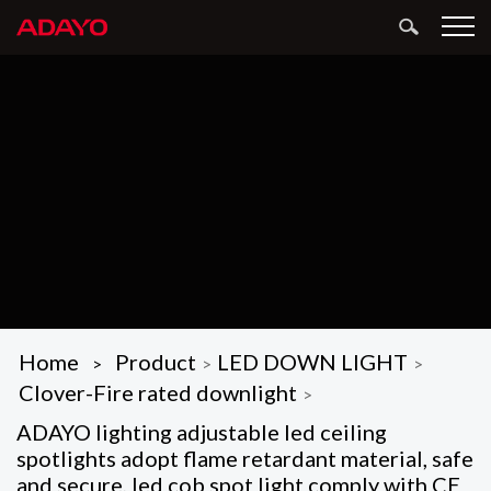
Home
Product
LED DOWN LIGHT
>
>
>
Clover-Fire rated downlight
>
ADAYO lighting adjustable led ceiling
spotlights adopt flame retardant material, safe
and secure, led cob spot light comply with CE