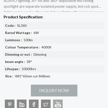
ADAYO lighting 30° tilt and 360° adjustable led ceiling
spotlight are separate isolated power supply, led cob spot
light can be used as fire rated down light with a iron can cover
Product Specification:
Code :
SL360
Rated Wattage :
6W
Luminous :
500lm
Colour Temperature :
4000K
Dimming or not :
Dimming
beam angle :
38°
Lifespan :
50000hrs
Size :
Φ81*63mm cut Φ68mm
INQUIRY NOW