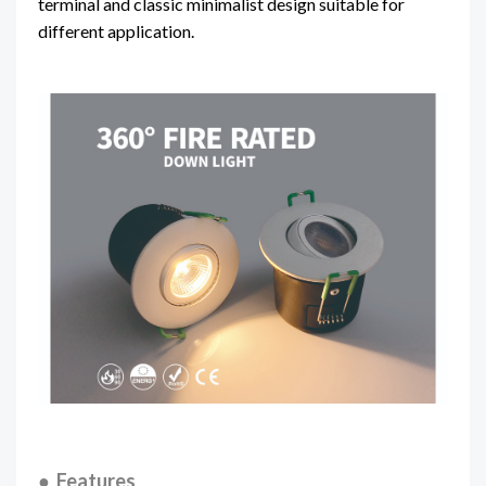
terminal and classic minimalist design suitable for
different application.
● Features