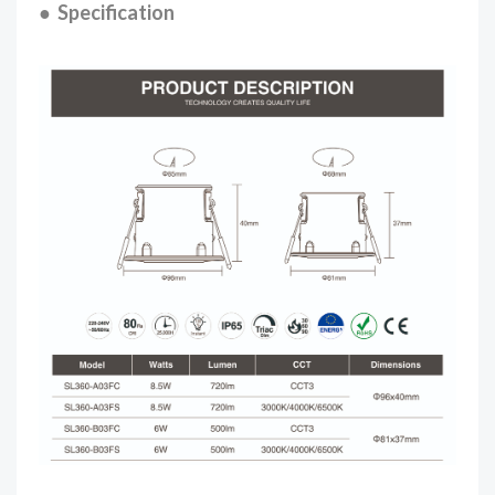
● Specification