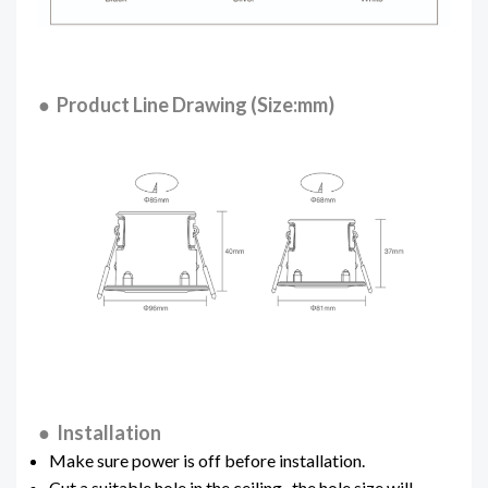
● Product Line Drawing (Size:mm)
● Installation
Make sure power is off before installation.
Cut a suitable hole in the ceiling , the hole size will