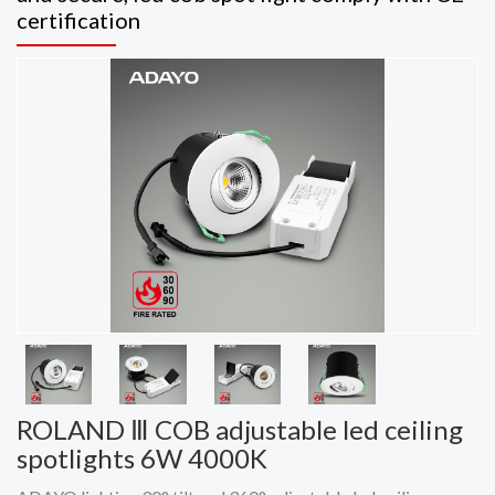
certification
ROLAND Ⅲ COB adjustable led ceiling
spotlights 6W 4000K