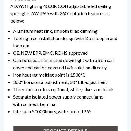
ADAYO lighting 4000K COB adjustable led ceiling
spotlights 6W IP65 with 360° rotation features as
below:
Aluminum heat sink, smooth triac dimming
Tooling free installation design with 3 pin loop in and
loop out
CE, NEW ERP, EMC, ROHS approved
Can be used as fire rated down light with a iron can
cover and can be covered by insulation directly
Iron housing melting point is 1538℃
360° horizontal adjustment, 30° tilt adjustment
Three finish colors optional, white, silver and black
Separate isolated power supply connect lamp
with connect terminal
Life span 50000hours, waterproof IP65