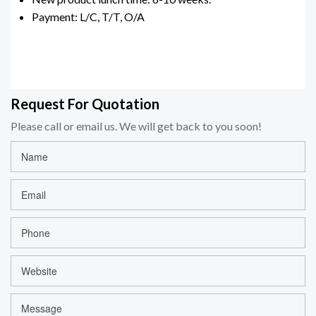
Payment: L/C, T/T, O/A
Request For Quotation
Please call or email us. We will get back to you soon!