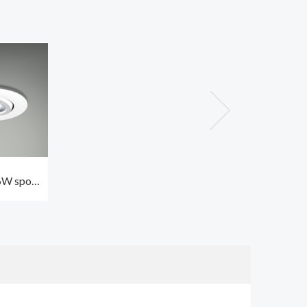
W spot
door CCT3
h lens