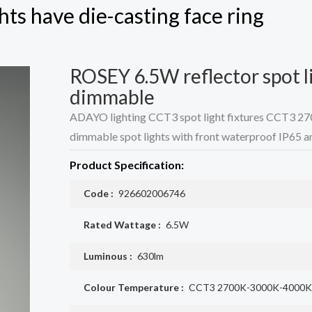
hts have die-casting face ring
ROSEY 6.5W reflector spot li
dimmable
ADAYO lighting CCT3 spot light fixtures CCT3 2
dimmable spot lights with front waterproof IP65 ar
Product Specification:
Code :
926602006746
Rated Wattage :
6.5W
Luminous :
630lm
Colour Temperature :
CCT3 2700K-3000K-4000K