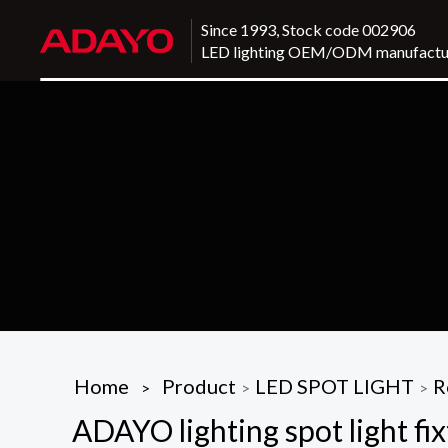
Since 1993, Stock code 002906
LED lighting OEM/ODM manufactu
Home
Product
LED SPOT LIGHT
R
>
>
>
ADAYO lighting spot light fix