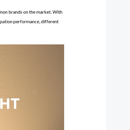
mmon brands on the market. With
sipation performance, different