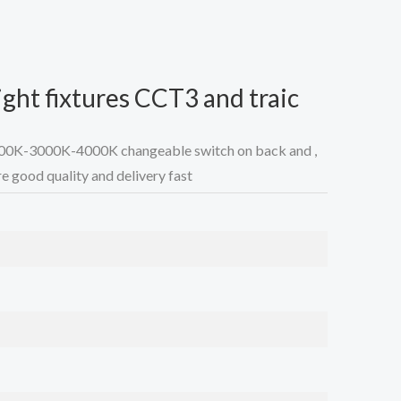
ght fixtures CCT3 and traic
700K-3000K-4000K changeable switch on back and ,
e good quality and delivery fast