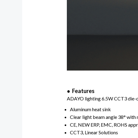
● Features
ADAYO lighting 6.5W CCT3 die-cas
Aluminum heat sink
Clear light beam angle 38° with 
CE, NEW ERP, EMC, ROHS app
CCT3, Linear Solutions