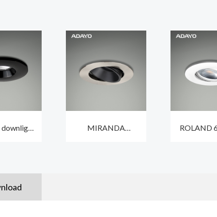
 downlight
MIRANDA
ROLAND 6
OVER Ⅴ 6W
adjustable 9W
lighting in
ith low
spotlight recessed
IP65 wit
e design
lighting 2700K with
IP44
nload