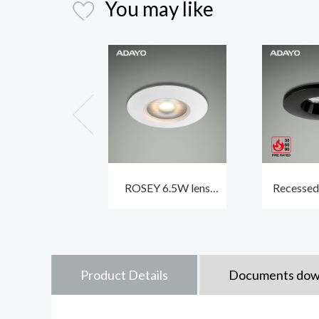
You may like
ROSEY 6.5W lens
Recessed
indoor ceiling
IP65 CL
spotlights CCT3 and
CCT3 w
traic dimmable
profil
Product Details
Documents dow