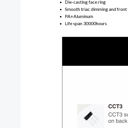
Die-casting face ring
Smooth triac dimming and front
PA+Aluminum
Life span 30000hours