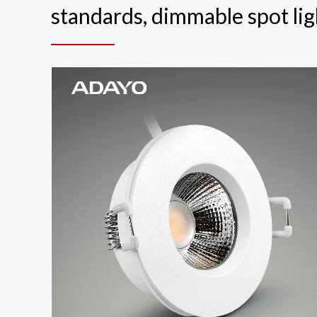
standards, dimmable spot lig