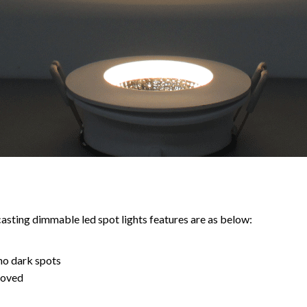
ting dimmable led spot lights features are as below:
no dark spots
roved