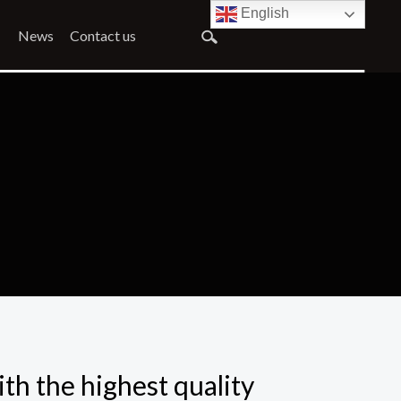
English
News
Contact us
ith the highest quality