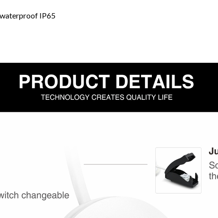
 waterproof IP65