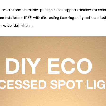
res are traic dimmable spot lights that supports dimmers of co
ree installation, IP65, with die-casting face ring and good heat dis
 residential lighting.