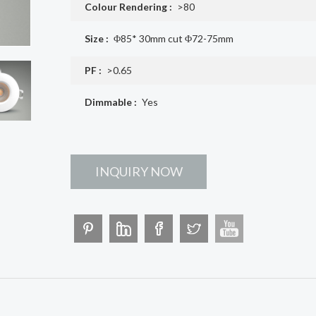
Colour Rendering :
>80
Size :
Φ85* 30mm cut Φ72-75mm
PF :
>0.65
Dimmable :
Yes
INQUIRY NOW