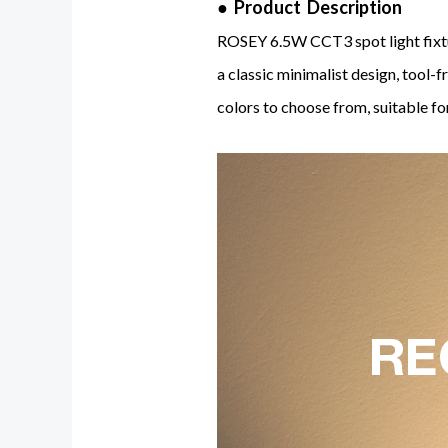
● Product Description
ROSEY 6.5W CCT3 spot light fixtu
a classic minimalist design, tool-f
colors to choose from, suitable for