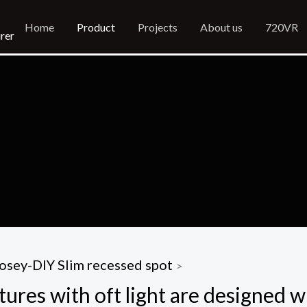
Home
Product
Projects
About us
720VR
rer
osey-DIY Slim recessed spot
>
tures with oft light are designed w