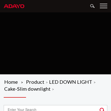
Home
Product
LED DOWN LIGHT
>
>
>
Cake-Slim downlight
>