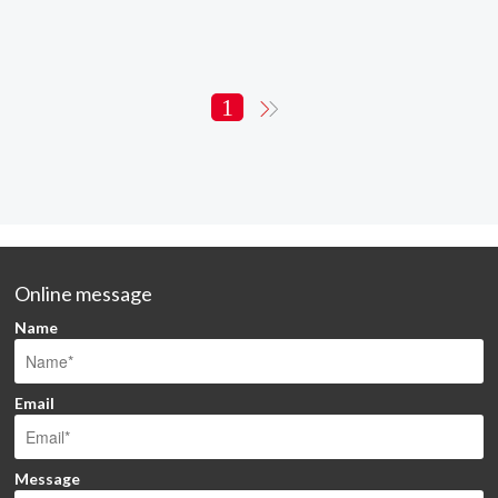
1
Online message
Name
Email
Message