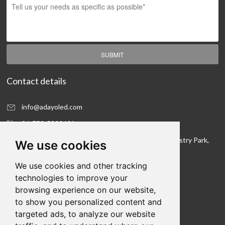
SUBMIT
Contact details
info@adayoled.com
86-752-5300601
No.1, North Shangxia Road, Dongjiang Hi-tech Industry Park,
We use cookies
Huizhou, Guangdong Province, 516005, China
We use cookies and other tracking
Contact details
technologies to improve your
browsing experience on our website,
We hope to be your LED lighting R&D department
to show you personalized content and
and your production workshop
targeted ads, to analyze our website