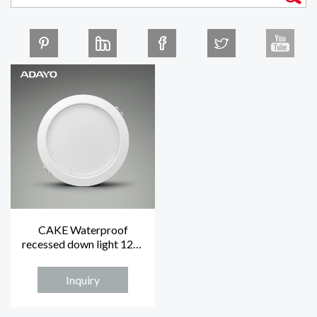
CAKE Waterproof
recessed down light 12W
IP44 4000K
Inquiry